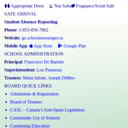
Appropriate Dress
Nut Safe
Fragrance/Scent Safe
SAFE ARRIVAL
Student Absence Reporting
Phone
: 1-855-856-7862
Website
:
go.schoolmessenger.ca
Mobile App
:
App Store
Google Play
SCHOOL ADMINISTRATION
Principal
:
Francesco De Bartolo
Superintendent
:
Lou Paonessa
Trustees
:
Maria Iafrate
,
Joseph DiMeo
BOARD QUICK LINKS
Admissions & Registration
Board of Trustees
CASL – Canada’s Anti-Spam Legislation
Community Use of Schools
Continuing Education