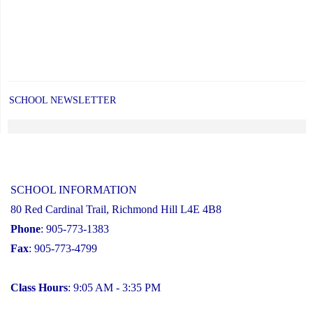
SCHOOL NEWSLETTER
SCHOOL INFORMATION
80 Red Cardinal Trail, Richmond Hill L4E 4B8
Phone
: 905-773-1383
Fax
: 905-773-4799
Class Hours
: 9:05 AM - 3:35 PM