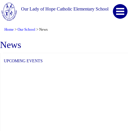
Our Lady of Hope Catholic Elementary School
Home
Our School
News
>
>
News
UPCOMING EVENTS