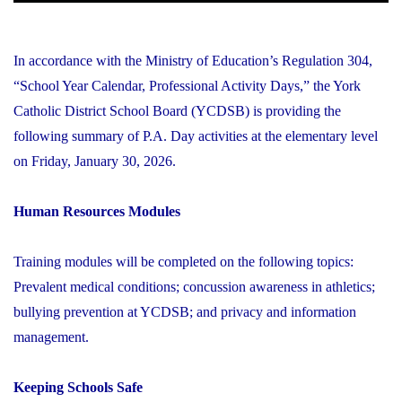
In accordance with the Ministry of Education’s Regulation 304,
“School Year Calendar, Professional Activity Days,” the York
Catholic District School Board (YCDSB) is providing the
following summary of P.A. Day activities at the elementary level
on Friday, January 30, 2026.
Human Resources Modules
Training modules will be completed on the following topics:
Prevalent medical conditions; concussion awareness in athletics;
bullying prevention at YCDSB; and privacy and information
management.
Keeping Schools Safe