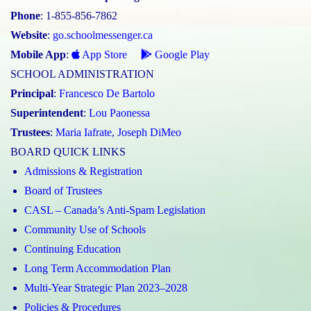
Phone
: 1-855-856-7862
Website
:
go.schoolmessenger.ca
Mobile App
:
App Store
Google Play
SCHOOL ADMINISTRATION
Principal
:
Francesco De Bartolo
Superintendent
:
Lou Paonessa
Trustees
:
Maria Iafrate
,
Joseph DiMeo
BOARD QUICK LINKS
Admissions & Registration
Board of Trustees
CASL – Canada’s Anti-Spam Legislation
Community Use of Schools
Continuing Education
Long Term Accommodation Plan
Multi-Year Strategic Plan 2023–2028
Policies & Procedures