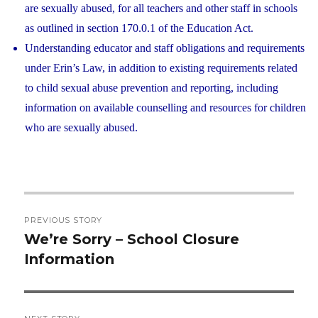
are sexually abused, for all teachers and other staff in schools
as outlined in section 170.0.1 of the Education Act.
Understanding educator and staff obligations and requirements
under Erin’s Law, in addition to existing requirements related
to child sexual abuse prevention and reporting, including
information on available counselling and resources for children
who are sexually abused.
Post
PREVIOUS STORY
navigation
We’re Sorry – School Closure
Previous
Information
post: