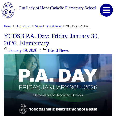
Our Lady of Hope Catholic Elementary School
Home
Our School
News
Board News
YCDSB P.A. Day: Friday, January 30, 2026 -Elementary
>
>
>
>
YCDSB P.A. Day: Friday, January 30,
2026 -Elementary
Posted
Categories
January 19, 2026
Board News
on