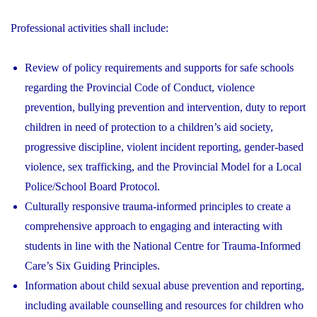
Professional activities shall include:
Review of policy requirements and supports for safe schools
regarding the Provincial Code of Conduct, violence
prevention, bullying prevention and intervention, duty to report
children in need of protection to a children’s aid society,
progressive discipline, violent incident reporting, gender-based
violence, sex trafficking, and the Provincial Model for a Local
Police/School Board Protocol.
Culturally responsive trauma-informed principles to create a
comprehensive approach to engaging and interacting with
students in line with the National Centre for Trauma-Informed
Care’s Six Guiding Principles.
Information about child sexual abuse prevention and reporting,
including available counselling and resources for children who