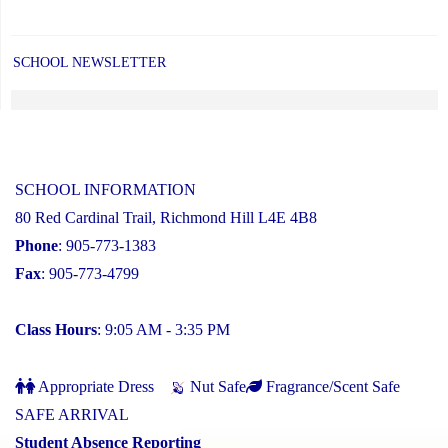
SCHOOL NEWSLETTER
SCHOOL INFORMATION
80 Red Cardinal Trail, Richmond Hill L4E 4B8
Phone
: 905-773-1383
Fax
: 905-773-4799
Class Hours
: 9:05 AM - 3:35 PM
Appropriate Dress
Nut Safe
Fragrance/Scent Safe
SAFE ARRIVAL
Student Absence Reporting