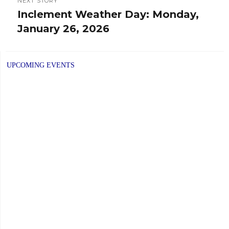
NEXT STORY
Inclement Weather Day: Monday,
Next
January 26, 2026
post:
UPCOMING EVENTS